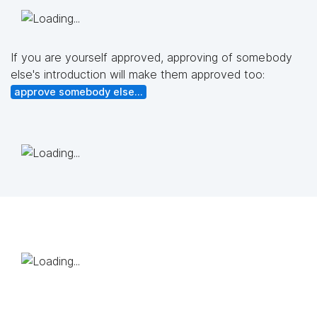
If you are yourself approved, approving of somebody
else's introduction will make them approved too:
approve somebody else...