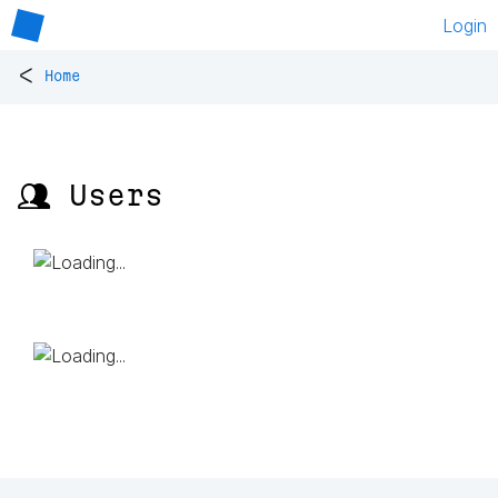
Login
<
Home
👥 Users