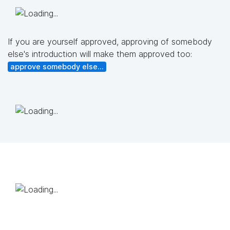
If you are yourself approved, approving of somebody
else's introduction will make them approved too:
approve somebody else...