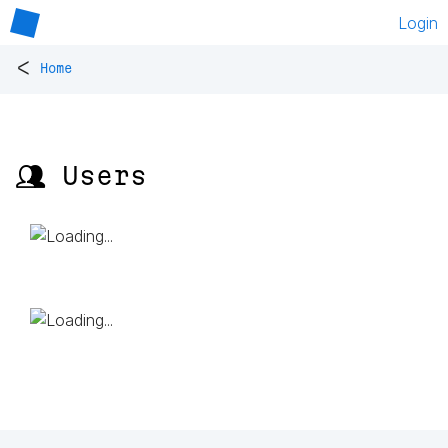
Login
<
Home
👥 Users