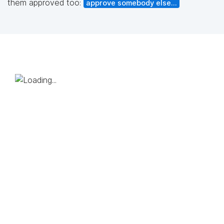
them approved too:
approve somebody else...