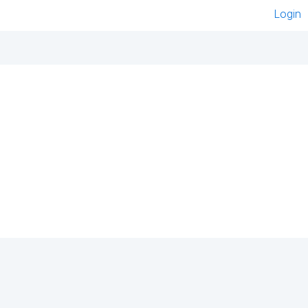
Login