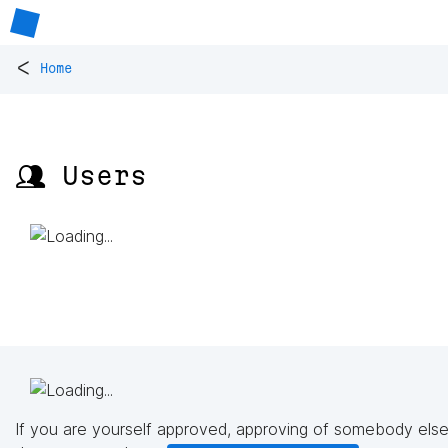
<
Home
👥 Users
If you are yourself approved, approving of somebody else'