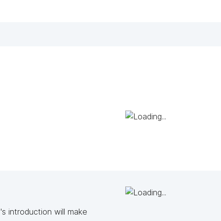
s introduction will make