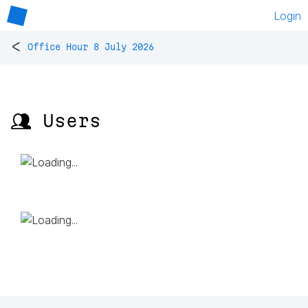
Login
<
Office Hour 8 July 2026
👥 Users