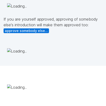
If you are yourself approved, approving of somebody
else's introduction will make them approved too:
approve somebody else...