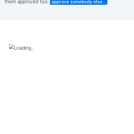
them approved too:
approve somebody else...