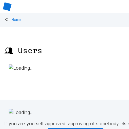
<
Home
👥 Users
If you are yourself approved, approving of somebody else'