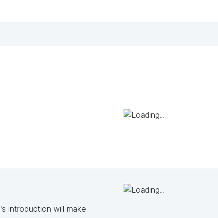
s introduction will make