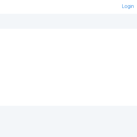
Login