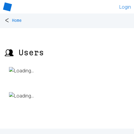
Login
<
Home
👥 Users