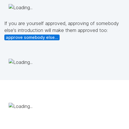
If you are yourself approved, approving of somebody
else's introduction will make them approved too:
approve somebody else...