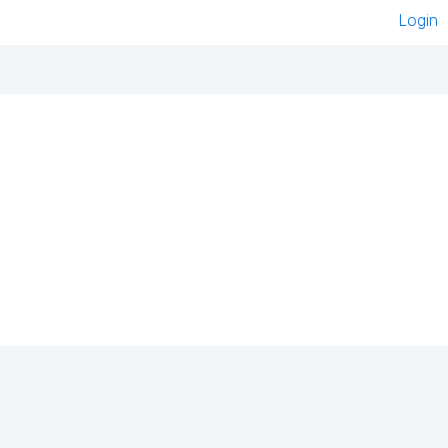
Login