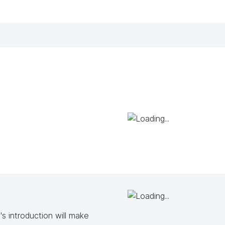
s introduction will make