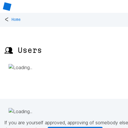
<
Home
👥 Users
If you are yourself approved, approving of somebody else'