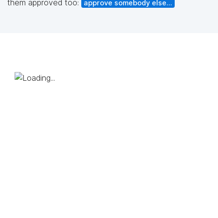
them approved too:
approve somebody else...