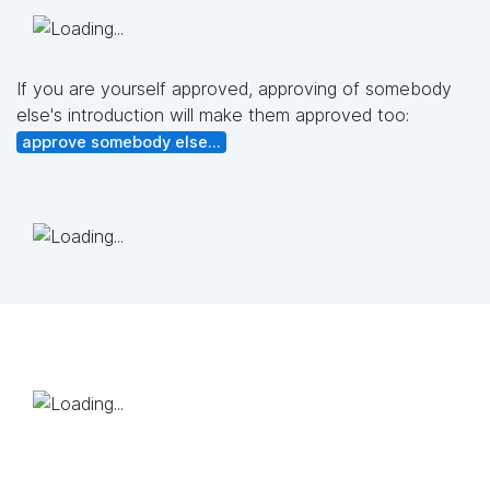
If you are yourself approved, approving of somebody
else's introduction will make them approved too:
approve somebody else...