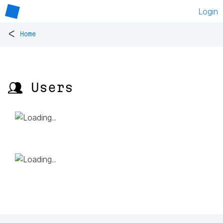
Login
<
Home
👥 Users