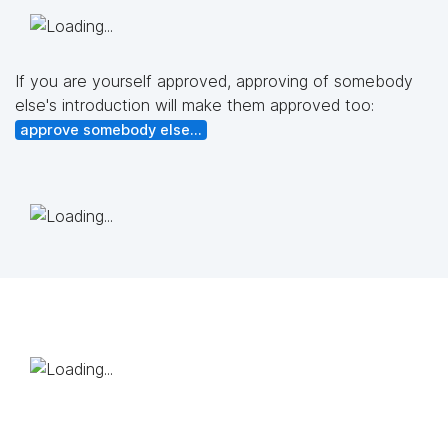
If you are yourself approved, approving of somebody
else's introduction will make them approved too:
approve somebody else...