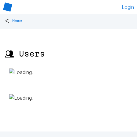
Login
<
Home
👥 Users