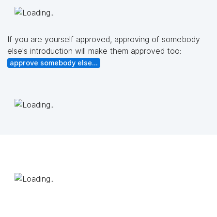
If you are yourself approved, approving of somebody
else's introduction will make them approved too:
approve somebody else...