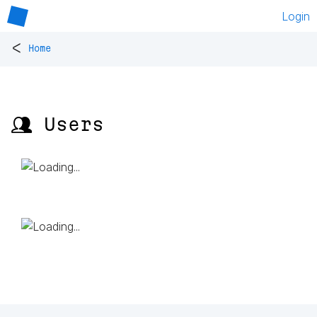
Login
<
Home
👥 Users