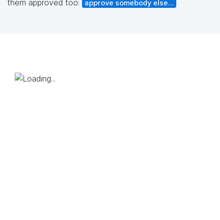
them approved too:
approve somebody else...