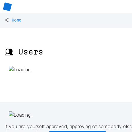
<
Home
👥 Users
If you are yourself approved, approving of somebody else'