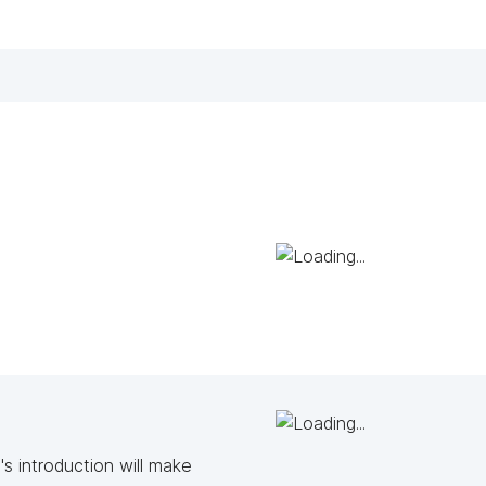
s introduction will make