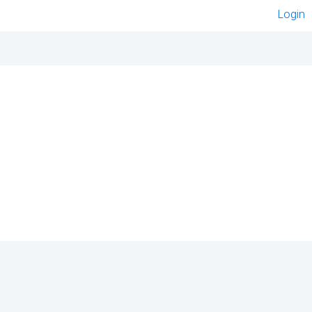
Login