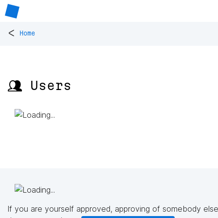
<
Home
👥 Users
If you are yourself approved, approving of somebody else'