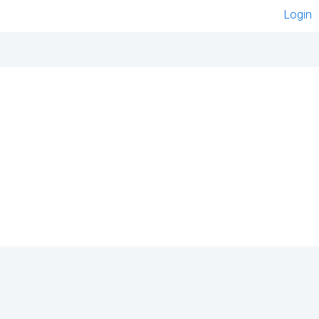
Login