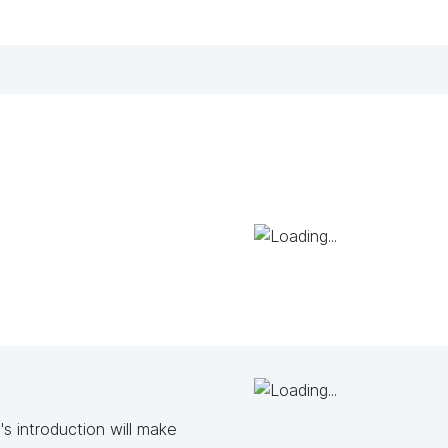
s introduction will make