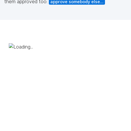
them approved too:
approve somebody else...