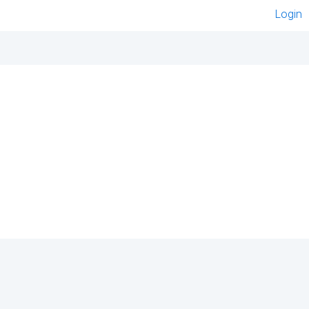
Login