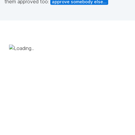
them approved too:
approve somebody else...