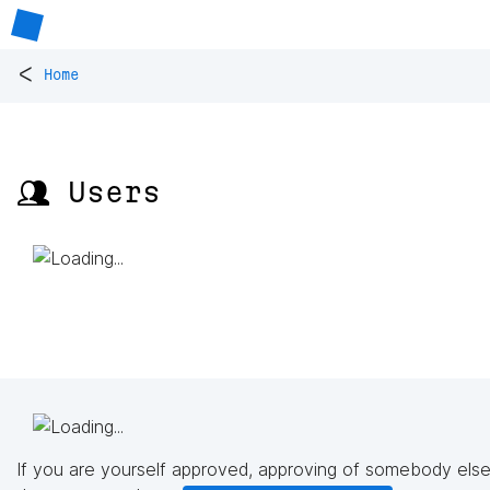
<
Home
👥 Users
If you are yourself approved, approving of somebody else'