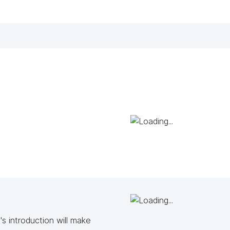
s introduction will make