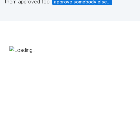
them approved too:
approve somebody else...