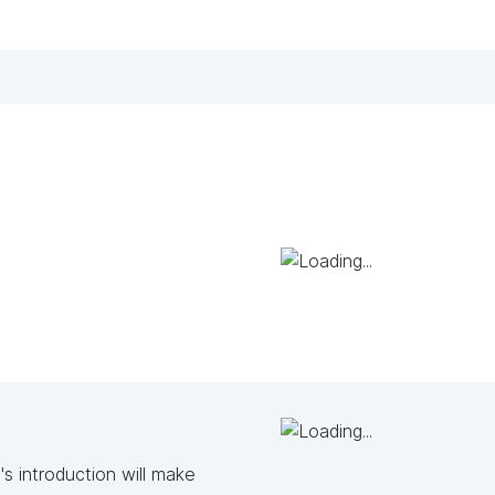
s introduction will make