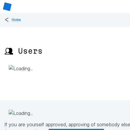
<
Home
👥 Users
If you are yourself approved, approving of somebody else'