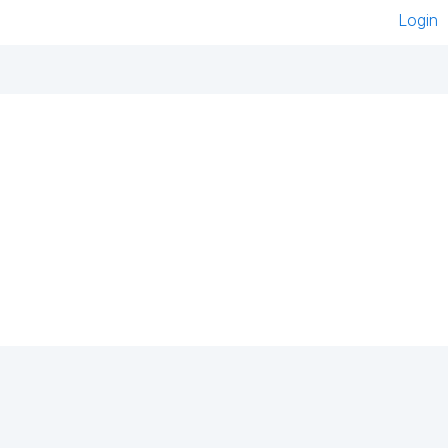
Login