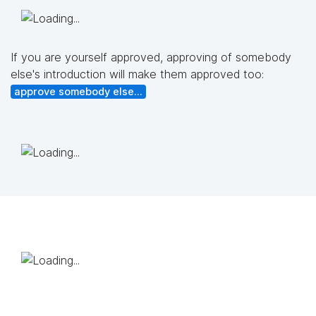
If you are yourself approved, approving of somebody
else's introduction will make them approved too:
approve somebody else...