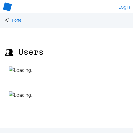
Login
<
Home
👥 Users