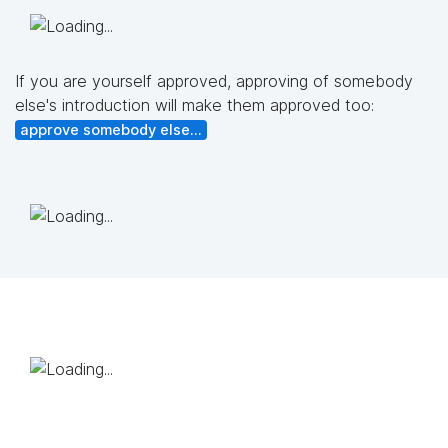
If you are yourself approved, approving of somebody
else's introduction will make them approved too:
approve somebody else...