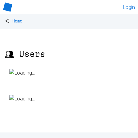
Login
<
Home
👥 Users