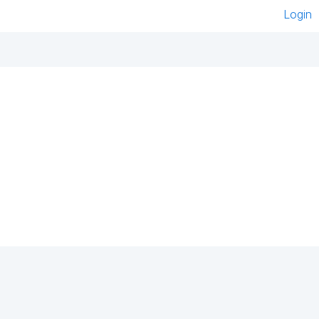
Login