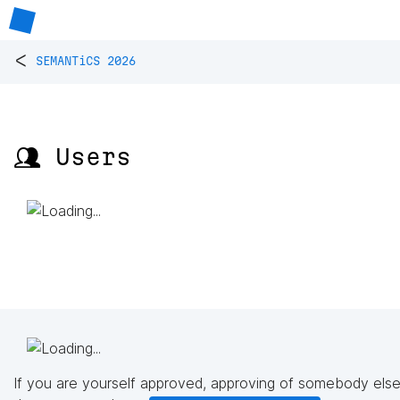
<
SEMANTiCS 2026
👥 Users
If you are yourself approved, approving of somebody else'