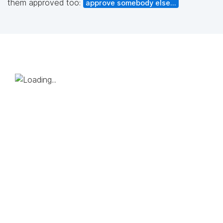
them approved too:
approve somebody else...