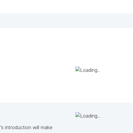
s introduction will make