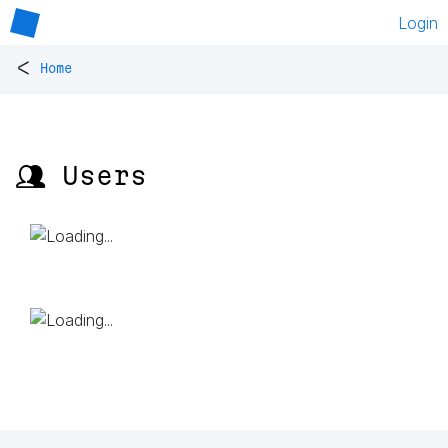
Login
<
Home
👥 Users