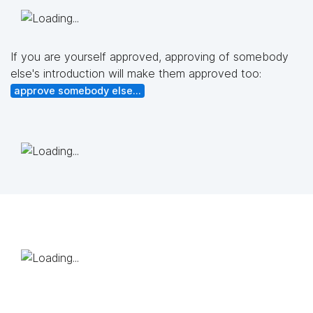
If you are yourself approved, approving of somebody
else's introduction will make them approved too:
approve somebody else...