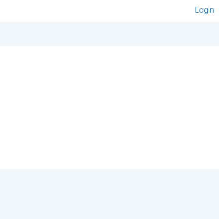
Login