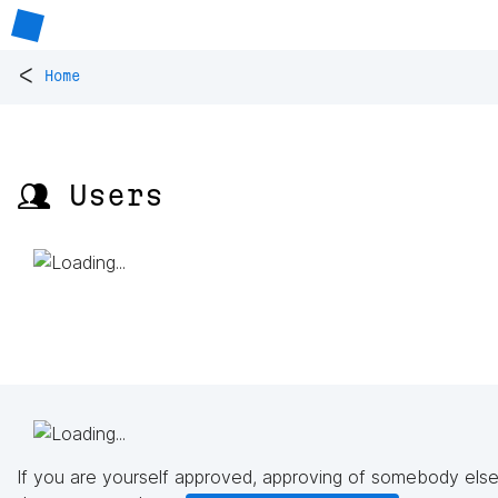
<
Home
👥 Users
If you are yourself approved, approving of somebody else'