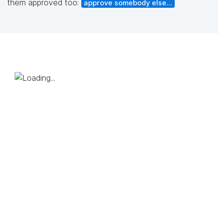
them approved too:
approve somebody else...