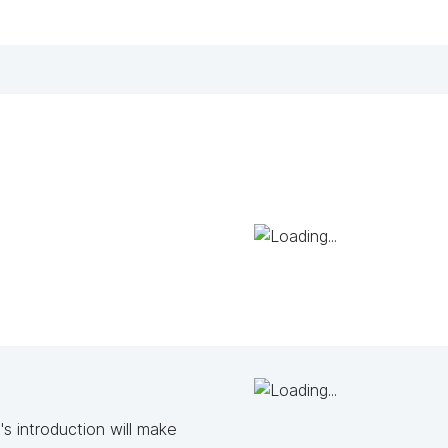
s introduction will make