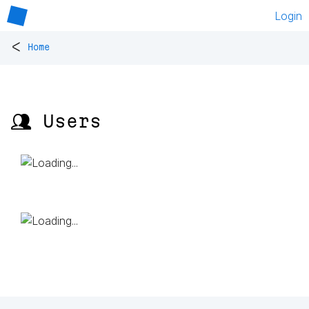
Login
<
Home
👥 Users