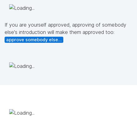
If you are yourself approved, approving of somebody
else's introduction will make them approved too:
approve somebody else...