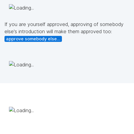
If you are yourself approved, approving of somebody
else's introduction will make them approved too:
approve somebody else...