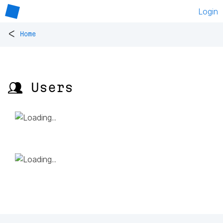
Login
<
Home
👥 Users