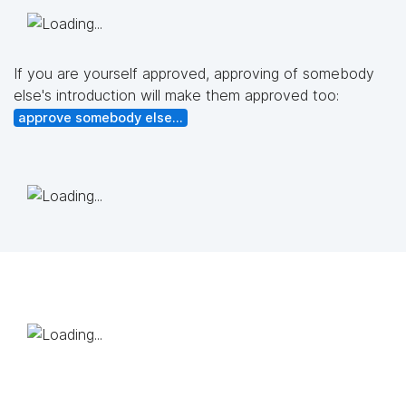
If you are yourself approved, approving of somebody
else's introduction will make them approved too:
approve somebody else...