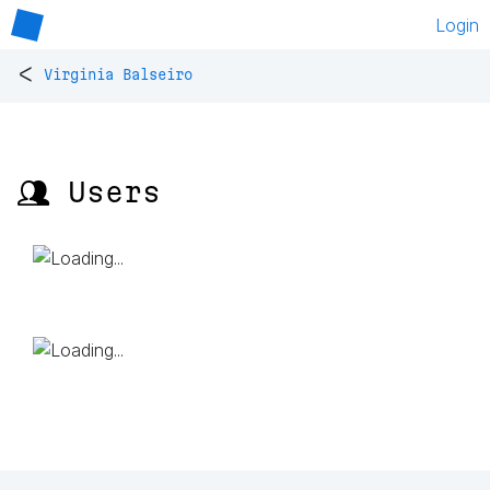
Login
<
Virginia Balseiro
👥 Users