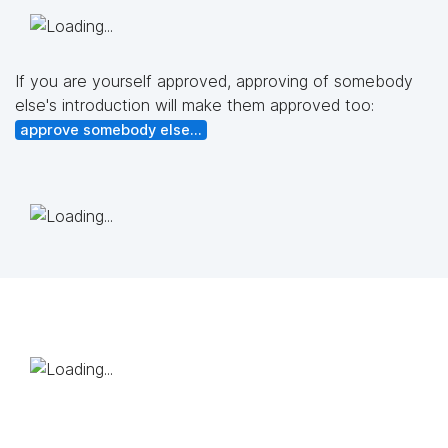
If you are yourself approved, approving of somebody
else's introduction will make them approved too:
approve somebody else...