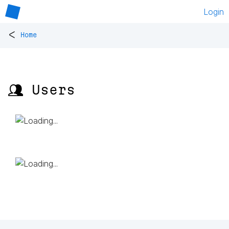
Login
<
Home
👥 Users