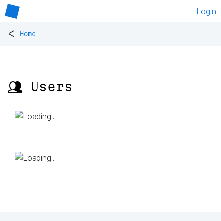
Login
<
Home
👥 Users