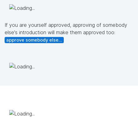
If you are yourself approved, approving of somebody
else's introduction will make them approved too:
approve somebody else...