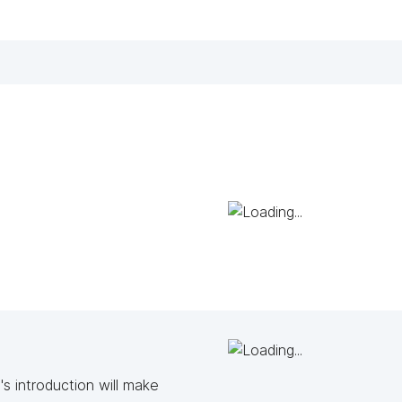
s introduction will make