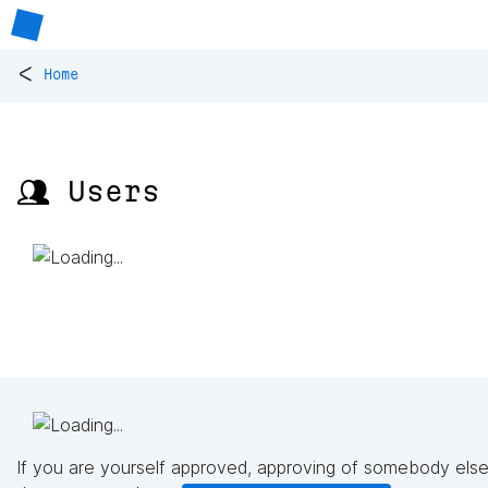
<
Home
👥 Users
If you are yourself approved, approving of somebody else'