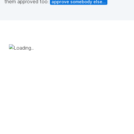
them approved too:
approve somebody else...