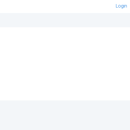
Login