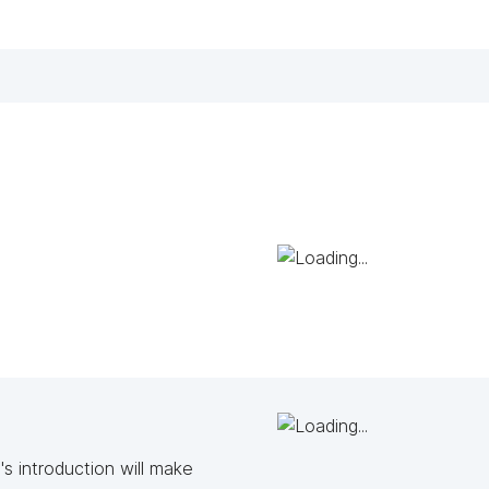
s introduction will make