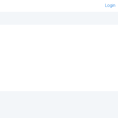
Login