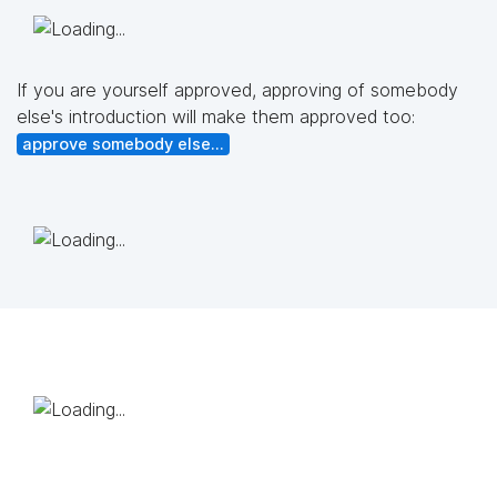
If you are yourself approved, approving of somebody
else's introduction will make them approved too:
approve somebody else...