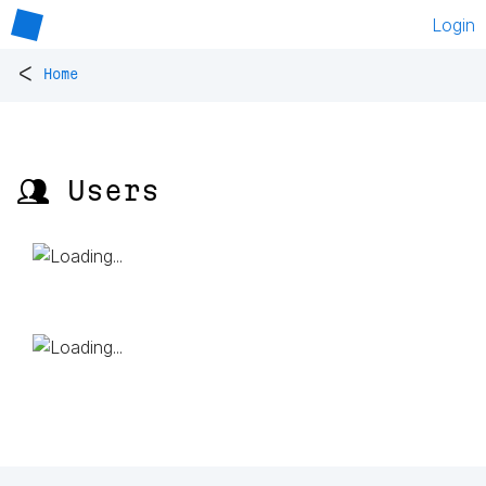
Login
<
Home
👥 Users