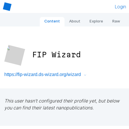
Login
Content
About
Explore
Raw
FIP Wizard
https://fip-wizard.ds-wizard.org/wizard
This user hasn't configured their profile yet, but below
you can find their latest nanopublications.