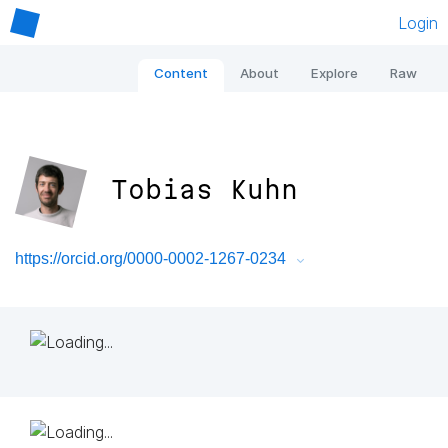
Login
Content
About
Explore
Raw
Tobias Kuhn
https://orcid.org/0000-0002-1267-0234