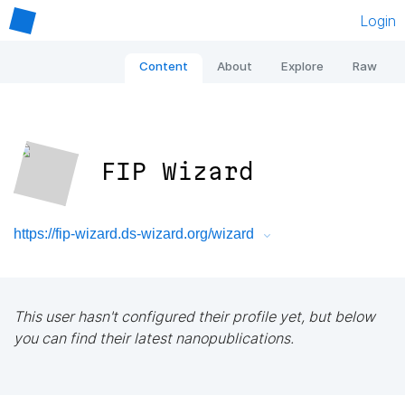
Login
Content
About
Explore
Raw
FIP Wizard
https://fip-wizard.ds-wizard.org/wizard
This user hasn't configured their profile yet, but below
you can find their latest nanopublications.