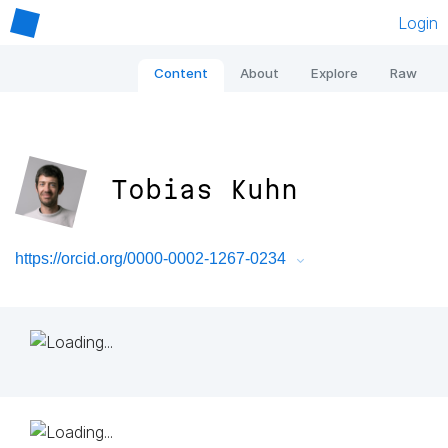
Login
Content
About
Explore
Raw
Tobias Kuhn
https://orcid.org/0000-0002-1267-0234