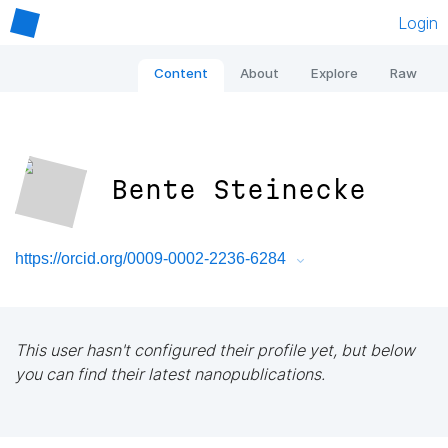
Login
Content
About
Explore
Raw
Bente Steinecke
https://orcid.org/0009-0002-2236-6284
This user hasn't configured their profile yet, but below
you can find their latest nanopublications.