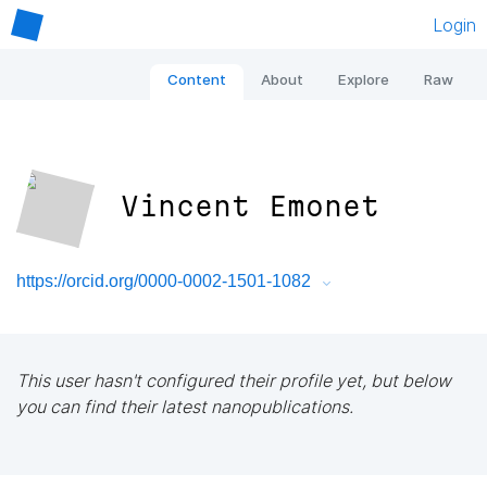
Login
Content
About
Explore
Raw
Vincent Emonet
https://orcid.org/0000-0002-1501-1082
This user hasn't configured their profile yet, but below
you can find their latest nanopublications.