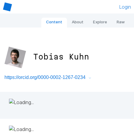
Login
Content
About
Explore
Raw
Tobias Kuhn
https://orcid.org/0000-0002-1267-0234