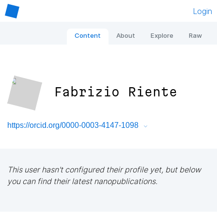
Login
Content
About
Explore
Raw
Fabrizio Riente
https://orcid.org/0000-0003-4147-1098
This user hasn't configured their profile yet, but below
you can find their latest nanopublications.