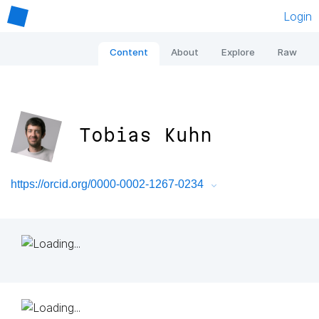
Login
Content
About
Explore
Raw
Tobias Kuhn
https://orcid.org/0000-0002-1267-0234