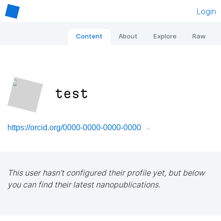
Login
Content
About
Explore
Raw
test
https://orcid.org/0000-0000-0000-0000
This user hasn't configured their profile yet, but below
you can find their latest nanopublications.