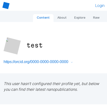
Login
Content
About
Explore
Raw
test
https://orcid.org/0000-0000-0000-0000
This user hasn't configured their profile yet, but below
you can find their latest nanopublications.