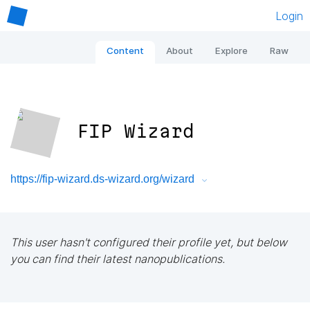
Login
Content
About
Explore
Raw
FIP Wizard
https://fip-wizard.ds-wizard.org/wizard
This user hasn't configured their profile yet, but below
you can find their latest nanopublications.