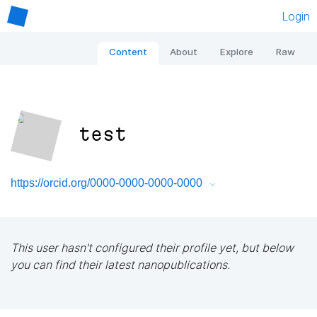
Login
Content
About
Explore
Raw
test
https://orcid.org/0000-0000-0000-0000
This user hasn't configured their profile yet, but below
you can find their latest nanopublications.