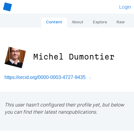
Login
Content
About
Explore
Raw
Michel Dumontier
https://orcid.org/0000-0003-4727-9435
This user hasn't configured their profile yet, but below
you can find their latest nanopublications.