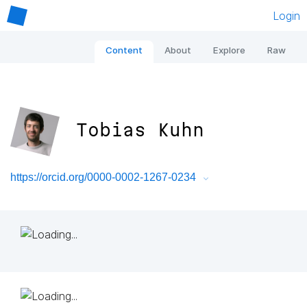
Login
Content
About
Explore
Raw
Tobias Kuhn
https://orcid.org/0000-0002-1267-0234