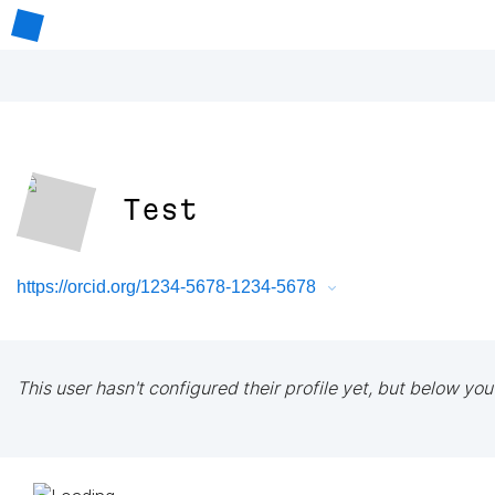
Test
https://orcid.org/1234-5678-1234-5678
This user hasn't configured their profile yet, but below you