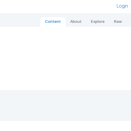
Login
Content
About
Explore
Raw