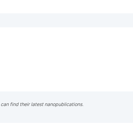
 can find their latest nanopublications.