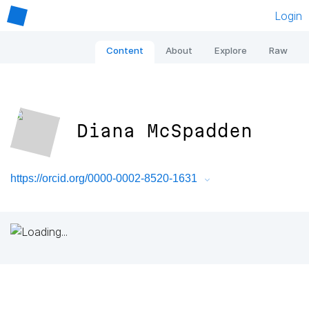
Login
Content
About
Explore
Raw
Diana McSpadden
https://orcid.org/0000-0002-8520-1631