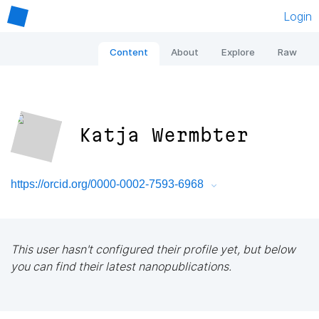
Login
Content
About
Explore
Raw
Katja Wermbter
https://orcid.org/0000-0002-7593-6968
This user hasn't configured their profile yet, but below
you can find their latest nanopublications.