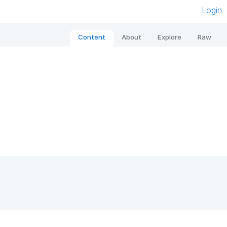
Login
Content
About
Explore
Raw