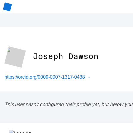
Joseph Dawson
https://orcid.org/0009-0007-1317-0438
This user hasn't configured their profile yet, but below you