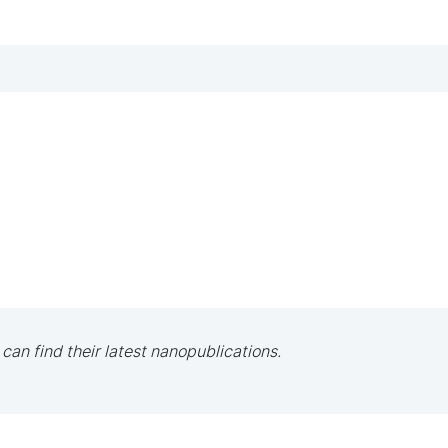
 can find their latest nanopublications.