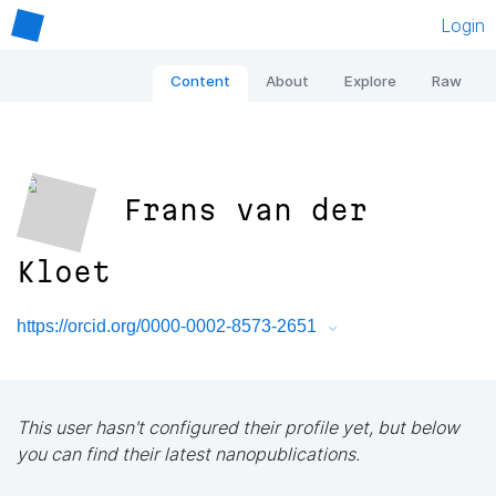
Login
Content
About
Explore
Raw
Frans van der
Kloet
https://orcid.org/0000-0002-8573-2651
This user hasn't configured their profile yet, but below
you can find their latest nanopublications.