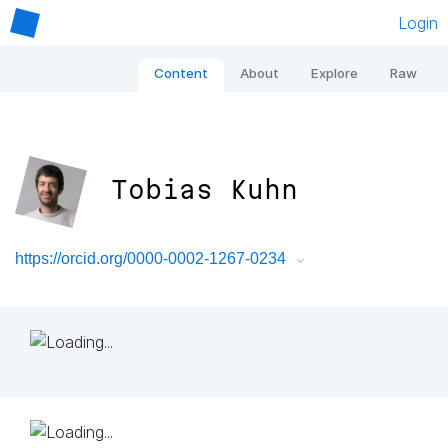
Login
Content
About
Explore
Raw
Tobias Kuhn
https://orcid.org/0000-0002-1267-0234