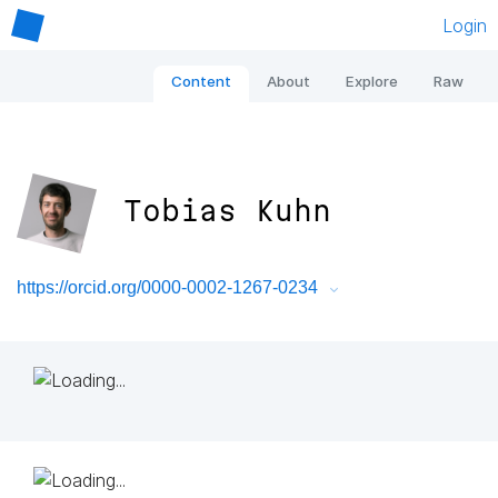
Login
Content
About
Explore
Raw
Tobias Kuhn
https://orcid.org/0000-0002-1267-0234