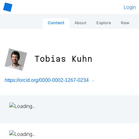
Login
Content
About
Explore
Raw
Tobias Kuhn
https://orcid.org/0000-0002-1267-0234